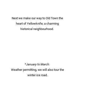
Next we make our way to Old Town the
heart of Yellowknife; a charming
historical neighbourhood.
*January to March:
Weather permitting, we will also tour the
winter ice road.