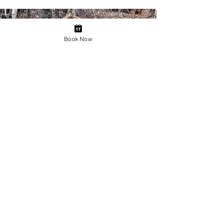
Book Now
Bison Highway Tour