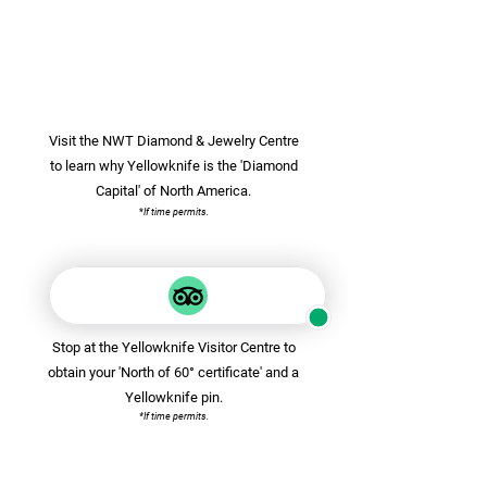
Visit the NWT Diamond & Jewelry Centre
to learn why Yellowknife is the 'Diamond
Capital' of North America.
*
If time permits.
Stop at the Yellowknife Visitor Centre to
obtain your 'North of 60° certificate' and a
Yellowknife pin.
*If time permits.