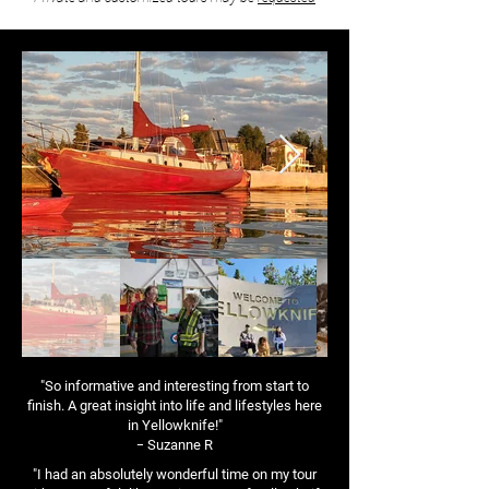
"So informative and interesting from start to
finish. A great insight into life and lifestyles here
in Yellowknife!"
-
Suzanne R
"I had an absolutely wonderful time on my tour