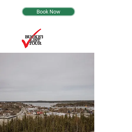
Book Now