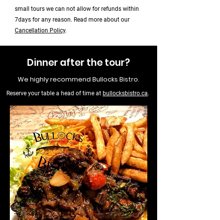
small tours we can not allow for refunds within
7days for any reason. Read more about our
Cancellation Policy
.
Dinner after the tour?
We highly recommend Bullocks Bistro.
Reserve your table a head of time at
bullocksbistro.ca
.