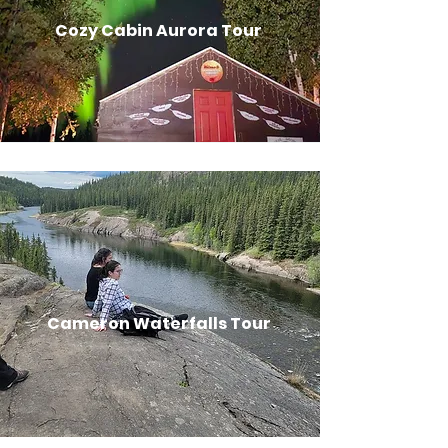
Cozy Cabin Aurora Tour
Cameron Waterfalls Tour