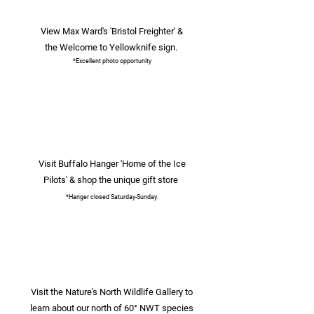
View Max Ward's 'Bristol Freighter' &
the Welcome to Yellowknife sign.
*Excellent photo opportunity
Visit Buffalo Hanger 'Home of the Ice
Pilots' & shop the unique gift store
*Hanger closed Saturday-Sunday.
Visit the Nature's North Wildlife Gallery to
learn about our north of 60° NWT species