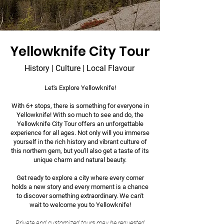
Yellowknife City Tour
History | Culture | Local Flavour
Let's Explore Yellowknife!
With 6+ stops, there is something for everyone in
Yellowknife! With so much to see and do, the
Yellowknife City Tour offers an unforgettable
experience for all ages. Not only will you immerse
yourself in the rich history and vibrant culture of
this northern gem, but you'll also get a taste of its
unique charm and natural beauty.
Get ready to explore a city where every corner
holds a new story and every moment is a chance
to discover something extraordinary. We can't
wait to welcome you to Yellowknife!
Private and customized tours may be
requested