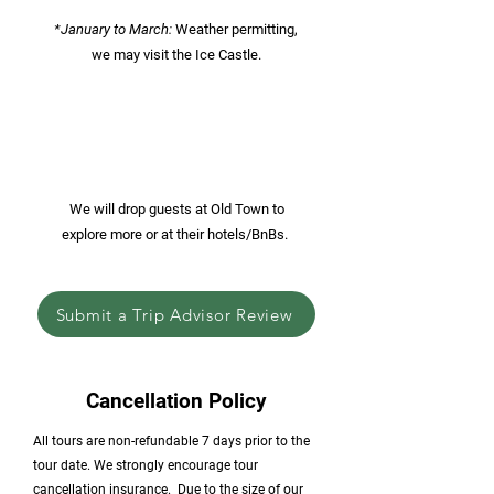
*January to March:
Weather permitting,
we may visit the Ice Castle.
We will drop guests at Old Town to
explore more or at their hotels/BnBs.
Submit a Trip Advisor Review
Cancellation Policy
All tours are non-refundable 7 days prior to the
tour date. We strongly encourage tour
cancellation insurance. ​Due to the size of our