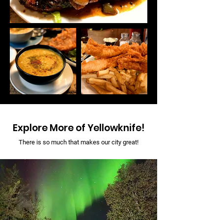
Explore More of Yellowknife!
There is so much that makes our city great!