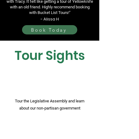
with Tracy. It felt like getting a tour of Yellowknife
with an old friend. Highly recommend booking
with Bucket List Tours!"
- Alissa H
Book Today
Tour Sights
Tour the Legislative Assembly and learn
about our non-partisan government